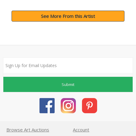
See More From this Artist
Submit
Browse Art Auctions
Account