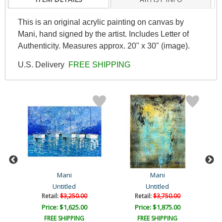
This is an original acrylic painting on canvas by
Mani, hand signed by the artist. Includes Letter of
Authenticity. Measures approx. 20" x 30" (image).
U.S. Delivery
FREE SHIPPING
Mani
Mani
Untitled
Untitled
Retail:
$3,250.00
Retail:
$3,750.00
Price: $1,625.00
Price: $1,875.00
FREE SHIPPING
FREE SHIPPING