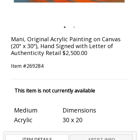
Mani, Original Acrylic Painting on Canvas
(20" x 30"), Hand Signed with Letter of
Authenticity Retail $2,500.00
Item #
269284
This item is not currently available
Medium
Dimensions
Acrylic
30 x 20
ITEM DETAILS
ARTIST INFO