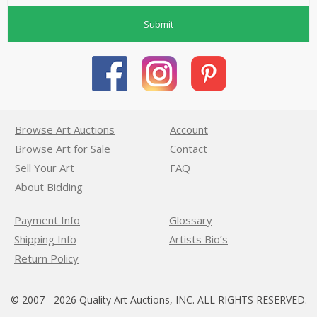
Submit
Browse Art Auctions
Account
Browse Art for Sale
Contact
Sell Your Art
FAQ
About Bidding
Payment Info
Glossary
Shipping Info
Artists Bio’s
Return Policy
© 2007 - 2026 Quality Art Auctions, INC. ALL RIGHTS RESERVED.