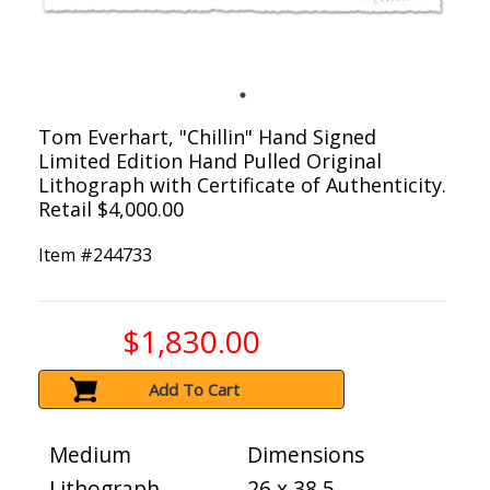
Tom Everhart, "Chillin" Hand Signed
Limited Edition Hand Pulled Original
Lithograph with Certificate of Authenticity.
Retail $4,000.00
Item #
244733
$1,830.00
Add To Cart
Medium
Dimensions
Lithograph
26 x 38.5