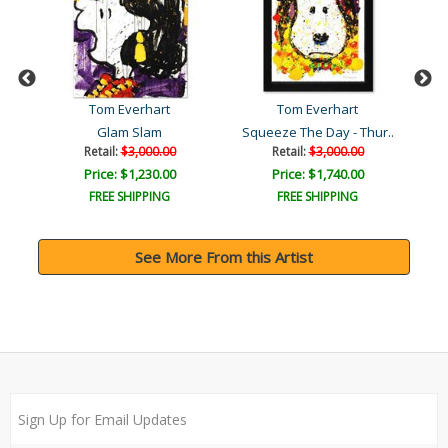
Tom Everhart
Tom Everhart
Glam Slam
Squeeze The Day - Thur..
Retail:
$3,000.00
Retail:
$3,000.00
Price: $1,230.00
Price: $1,740.00
FREE SHIPPING
FREE SHIPPING
See More From this Artist