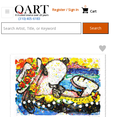
0
Register
/
Sign In
Cart
Qart.com
(310) 405-6183
-
Search
Bid,
Buy
and
Sell
Art