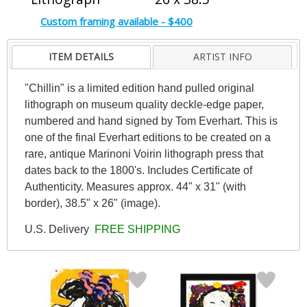
Custom framing available - $400
ITEM DETAILS
ARTIST INFO
"Chillin" is a limited edition hand pulled original
lithograph on museum quality deckle-edge paper,
numbered and hand signed by Tom Everhart. This is
one of the final Everhart editions to be created on a
rare, antique Marinoni Voirin lithograph press that
dates back to the 1800's. Includes Certificate of
Authenticity. Measures approx. 44" x 31" (with
border), 38.5" x 26" (image).
U.S. Delivery
FREE SHIPPING