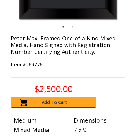
Peter Max, Framed One-of-a-Kind Mixed
Media, Hand Signed with Registration
Number Certifying Authenticity.
Item #
269776
$2,500.00
Add To Cart
Medium
Dimensions
Mixed Media
7 x 9