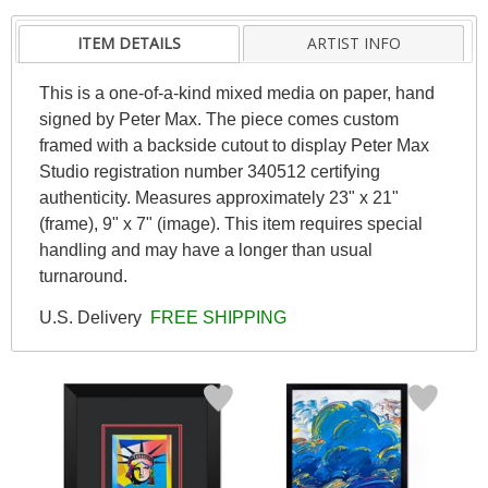
ITEM DETAILS
ARTIST INFO
This is a one-of-a-kind mixed media on paper, hand
signed by Peter Max. The piece comes custom
framed with a backside cutout to display Peter Max
Studio registration number 340512 certifying
authenticity. Measures approximately 23" x 21"
(frame), 9" x 7" (image). This item requires special
handling and may have a longer than usual
turnaround.
U.S. Delivery
FREE SHIPPING