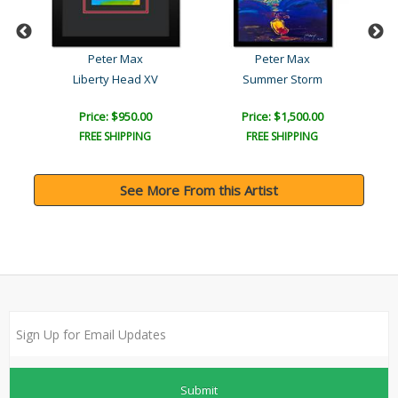
Peter Max
Peter Max
Liberty Head XV
Summer Storm
Price: $950.00
Price: $1,500.00
FREE SHIPPING
FREE SHIPPING
See More From this Artist
Submit