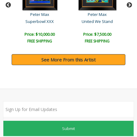
Peter Max
Peter Max
Superbowl XXX
United We Stand
Price: $10,000.00
Price: $7,500.00
FREE SHIPPING
FREE SHIPPING
See More From this Artist
Submit