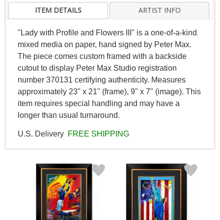
ITEM DETAILS
ARTIST INFO
"Lady with Profile and Flowers III" is a one-of-a-kind
mixed media on paper, hand signed by Peter Max.
The piece comes custom framed with a backside
cutout to display Peter Max Studio registration
number 370131 certifying authenticity. Measures
approximately 23" x 21" (frame), 9" x 7" (image). This
item requires special handling and may have a
longer than usual turnaround.
U.S. Delivery
FREE SHIPPING