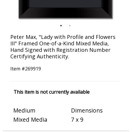
Peter Max, "Lady with Profile and Flowers
III" Framed One-of-a-Kind Mixed Media,
Hand Signed with Registration Number
Certifying Authenticity.
Item #
269919
This item is not currently available
Medium
Dimensions
Mixed Media
7 x 9