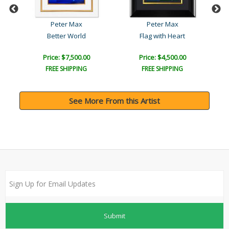
Peter Max
Peter Max
Better World
Flag with Heart
Price: $7,500.00
Price: $4,500.00
FREE SHIPPING
FREE SHIPPING
See More From this Artist
Submit