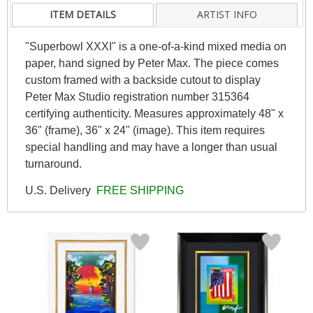
ITEM DETAILS
ARTIST INFO
"Superbowl XXXI" is a one-of-a-kind mixed media on
paper, hand signed by Peter Max. The piece comes
custom framed with a backside cutout to display
Peter Max Studio registration number 315364
certifying authenticity. Measures approximately 48" x
36" (frame), 36" x 24" (image). This item requires
special handling and may have a longer than usual
turnaround.
U.S. Delivery
FREE SHIPPING