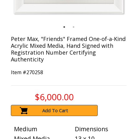
Peter Max, "Friends" Framed One-of-a-Kind
Acrylic Mixed Media, Hand Signed with
Registration Number Certifying
Authenticity
Item #
270258
$6,000.00
Add To Cart
Medium
Dimensions
Mixed Media
13 x 10