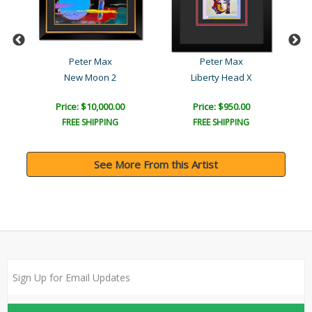
Peter Max
Peter Max
New Moon 2
Liberty Head X
Price: $10,000.00
Price: $950.00
FREE SHIPPING
FREE SHIPPING
See More From this Artist