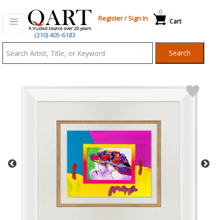
0
Register
/
Sign In
Cart
Qart.com
(310) 405-6183
-
Search
Bid,
Buy
and
Sell
Art