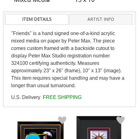
ITEM DETAILS
ARTIST INFO
"Friends" is a hand signed one-of-a-kind acrylic
mixed media on paper by Peter Max. The piece
comes custom framed with a backside cutout to
display Peter Max Studio registration number
324100 certifying authenticity. Measures
approximately 23" x 26" (frame), 10" x 13" (image).
This item requires special handling and may have a
longer than usual turnaround.
U.S. Delivery
FREE SHIPPING