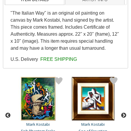
"The Italian Way" is an original oil painting on
canvas by Mark Kostabi, hand signed by the artist.
This piece comes framed. Includes Certificate of
Authenticity. Measures approx. 22" x 20" (frame), 12"
x 10" (image). This item requires special handling
and may have a longer than usual turnaround.
U.S. Delivery
FREE SHIPPING
Mark Kostabi
Mark Kostabi