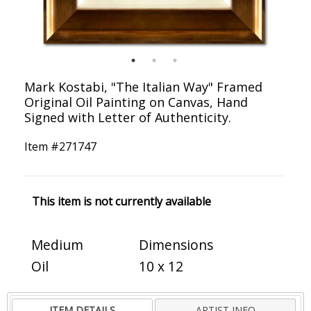
Mark Kostabi, "The Italian Way" Framed
Original Oil Painting on Canvas, Hand
Signed with Letter of Authenticity.
Item #
271747
This item is not currently available
Medium
Dimensions
Oil
10 x 12
ITEM DETAILS
ARTIST INFO