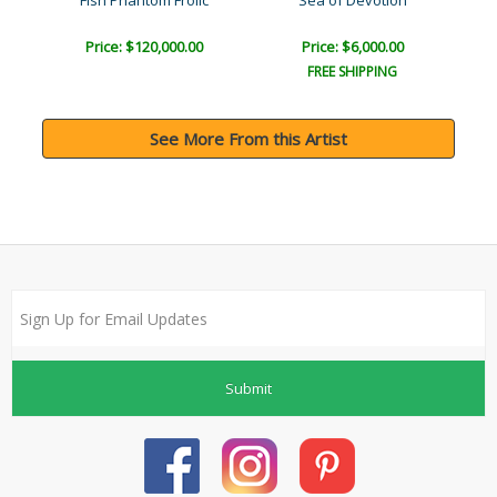
Fish Phantom Frolic
Sea of Devotion
The
Price: $120,000.00
Price: $6,000.00
FREE SHIPPING
See More From this Artist
Submit