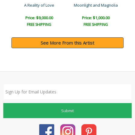
A Reality of Love
Moonlight and Magnolia
Price: $9,000.00
Price: $1,000.00
FREE SHIPPING
FREE SHIPPING
See More From this Artist
Submit