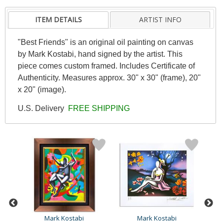
ITEM DETAILS
ARTIST INFO
"Best Friends" is an original oil painting on canvas
by Mark Kostabi, hand signed by the artist. This
piece comes custom framed. Includes Certificate of
Authenticity. Measures approx. 30" x 30" (frame), 20"
x 20" (image).
U.S. Delivery
FREE SHIPPING
Mark Kostabi
Mark Kostabi