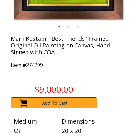
Mark Kostabi, "Best Friends" Framed
Original Oil Painting on Canvas, Hand
Signed with COA
Item #
274299
$9,000.00
Add To Cart
Medium
Dimensions
Oil
20 x 20