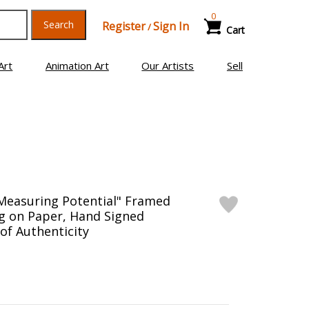
0
Search
Register
Sign In
/
Cart
Art
Animation Art
Our Artists
Sell
Measuring Potential" Framed
g on Paper, Hand Signed
 of Authenticity