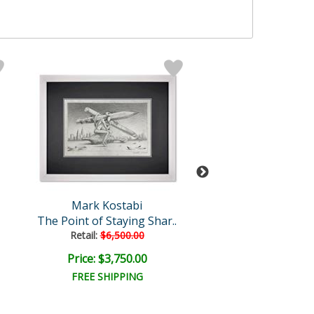
Mark Kostabi
Mark Kosta
The Point of Staying Shar..
Heavenly Emb
Retail:
$6,500.00
Retail:
$12,000
Price: $3,750.00
Price: $6,000
FREE SHIPPING
FREE SHIPPI