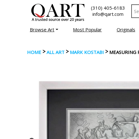
(310) 405-6183
info@qart.com
Browse Art
Most Popular
Originals
>
>
>
HOME
ALL ART
MARK KOSTABI
MEASURING 