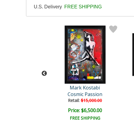
U.S. Delivery
FREE SHIPPING
rk Kostabi
Mark Kostabi
lit Euphoria
Cosmic Passion
Retail:
$15,000.00
e: $6,500.00
Price: $6,500.00
EE SHIPPING
FREE SHIPPING