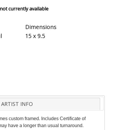
 not currently available
Dimensions
l
15 x 9.5
ARTIST INFO
mes custom framed. Includes Certificate of
 may have a longer than usual turnaround.