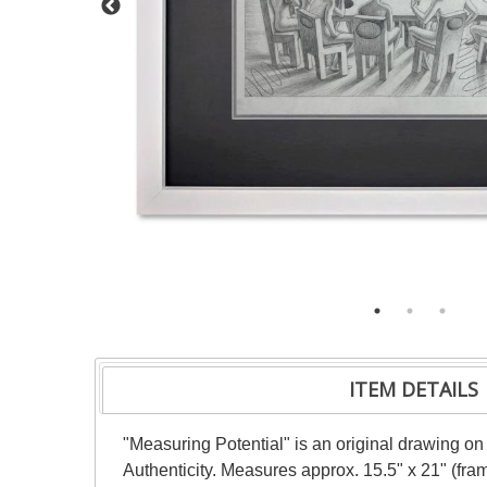
ITEM DETAILS
"Measuring Potential" is an original drawing on
Authenticity. Measures approx. 15.5" x 21" (fra