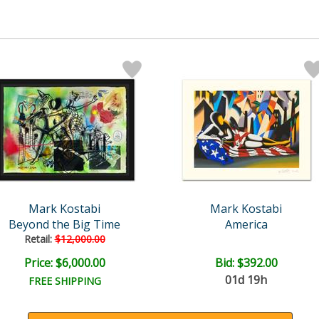
Mark Kostabi
Mark Kostabi
Beyond the Big Time
America
Retail:
$12,000.00
Price: $6,000.00
Bid:
$392.00
01d 19h
FREE SHIPPING