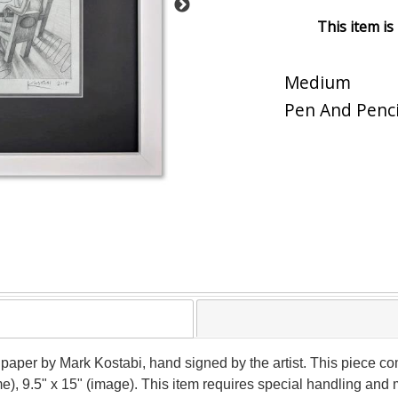
This item is
Medium
Pen And Penci
 paper by Mark Kostabi, hand signed by the artist. This piece co
me), 9.5" x 15" (image). This item requires special handling and