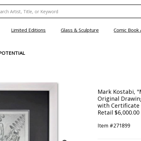
Limited Editions
Glass & Sculpture
Comic Book 
POTENTIAL
Mark Kostabi, "
Original Drawin
with Certificate
Retail $6,000.00
Item #
271899