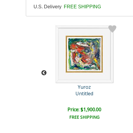
U.S. Delivery
FREE SHIPPING
Yuroz
Yuroz
ver's Reach
Untitled
il:
$10,000.00
e: $8,750.00
Price: $1,900.00
EE SHIPPING
FREE SHIPPING