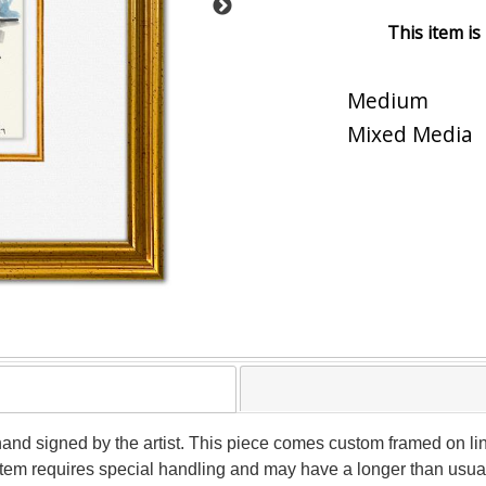
This item is
Medium
Mixed Media
hand signed by the artist. This piece comes custom framed on lin
s item requires special handling and may have a longer than usua