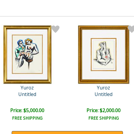
Yuroz
Yuroz
Untitled
Untitled
Price: $5,000.00
Price: $2,000.00
FREE SHIPPING
FREE SHIPPING