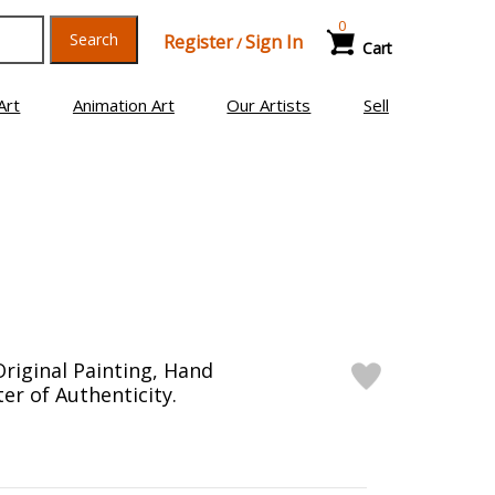
0
Search
Register
Sign In
/
Cart
Art
Animation Art
Our Artists
Sell
riginal Painting, Hand
er of Authenticity.