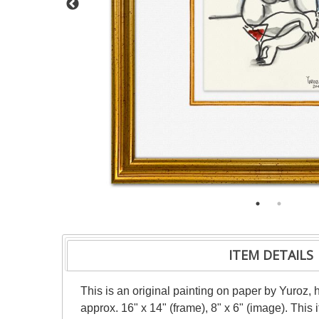
ITEM DETAILS
This is an original painting on paper by Yuroz, 
approx. 16" x 14" (frame), 8" x 6" (image). Thi