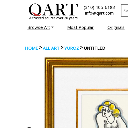
(310) 405-6183
info@qart.com
Browse Art
Most Popular
Originals
>
>
>
HOME
ALL ART
YUROZ
UNTITLED