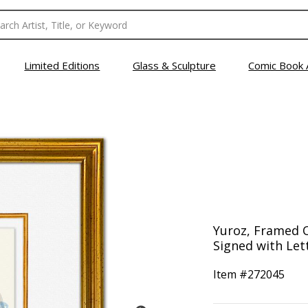
Limited Editions
Glass & Sculpture
Comic Book 
Yuroz, Framed O
Signed with Lett
Item #
272045