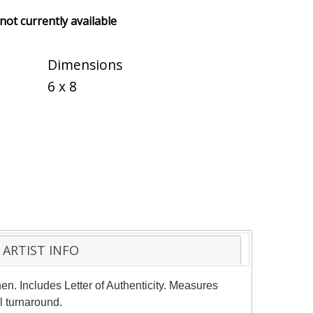
 not currently available
Dimensions
6 x 8
ARTIST INFO
en. Includes Letter of Authenticity. Measures
l turnaround.