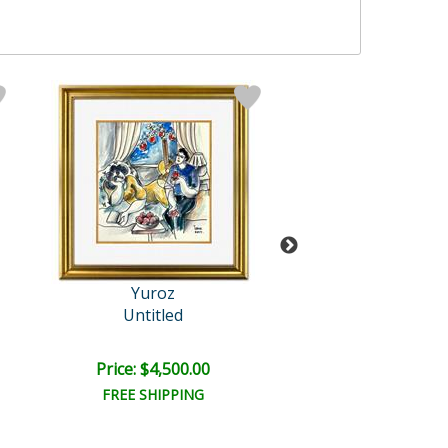
Yuroz
Yuroz
Untitled
Untitled
Price: $4,500.00
Price: $2,750
FREE SHIPPING
FREE SHIPPI