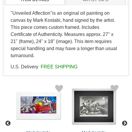
"Unveiled Affection"is an original oil painting on
canvas by Mark Kostabi, hand signed by the artist.
This piece comes custom framed. Includes
Certificate of Authenticity. Measures approx. 27" x
21" (frame), 24" x 18" (image). This item requires
special handling and may have a longer than usual
turnaround.
U.S. Delivery
FREE SHIPPING