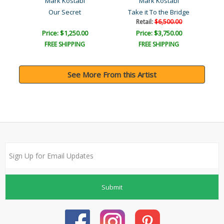
Mark Kostabi
Mark Kostabi
Our Secret
Take it To the Bridge
Retail:
$6,500.00
Price: $1,250.00
Price: $3,750.00
FREE SHIPPING
FREE SHIPPING
See More From this Artist
Submit