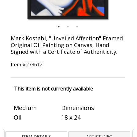
Mark Kostabi, "Unveiled Affection" Framed
Original Oil Painting on Canvas, Hand
Signed with a Certificate of Authenticity.
Item #
273612
This item is not currently available
Medium
Dimensions
Oil
18 x 24
ITEM DETAILS
ARTIST INFO