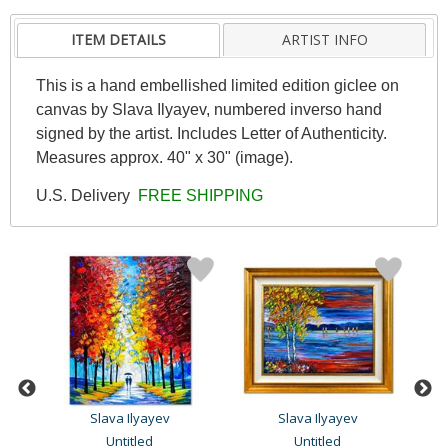
ITEM DETAILS
ARTIST INFO
This is a hand embellished limited edition giclee on
canvas by Slava Ilyayev, numbered inverso hand
signed by the artist. Includes Letter of Authenticity.
Measures approx. 40" x 30" (image).
U.S. Delivery
FREE SHIPPING
Slava Ilyayev
Slava Ilyayev
Untitled
Untitled