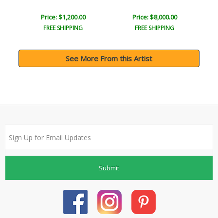
Price: $1,200.00
Price: $8,000.00
FREE SHIPPING
FREE SHIPPING
See More From this Artist
Submit