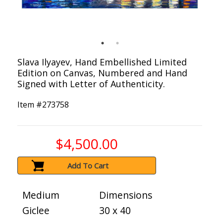
Slava Ilyayev, Hand Embellished Limited
Edition on Canvas, Numbered and Hand
Signed with Letter of Authenticity.
Item #
273758
$4,500.00
Add To Cart
Medium
Dimensions
Giclee
30 x 40