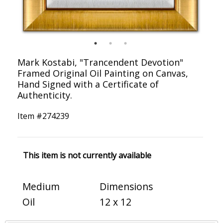
Mark Kostabi, "Trancendent Devotion"
Framed Original Oil Painting on Canvas,
Hand Signed with a Certificate of
Authenticity.
Item #
274239
This item is not currently available
Medium
Dimensions
Oil
12 x 12