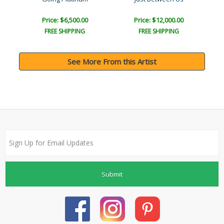
Price: $6,500.00
Price: $12,000.00
FREE SHIPPING
FREE SHIPPING
See More From this Artist
Submit