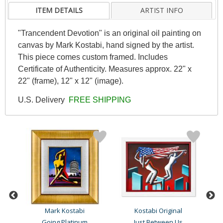
ITEM DETAILS
ARTIST INFO
"Trancendent Devotion" is an original oil painting on
canvas by Mark Kostabi, hand signed by the artist.
This piece comes custom framed. Includes
Certificate of Authenticity. Measures approx. 22" x
22" (frame), 12" x 12" (image).
U.S. Delivery
FREE SHIPPING
Mark Kostabi
Kostabi Original
Going Platinum
Just Between Us