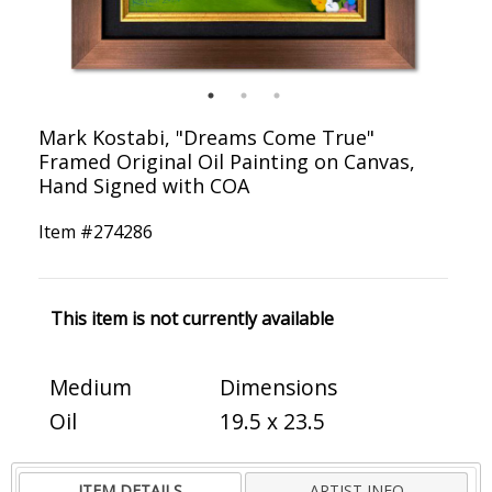
Mark Kostabi, "Dreams Come True"
Framed Original Oil Painting on Canvas,
Hand Signed with COA
Item #
274286
This item is not currently available
Medium
Dimensions
Oil
19.5 x 23.5
ITEM DETAILS
ARTIST INFO