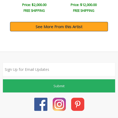
Price: $2,000.00
Price: $12,000.00
FREE SHIPPING
FREE SHIPPING
See More From this Artist
Submit