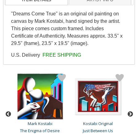
"Dreams Come True" is an original oil painting on
canvas by Mark Kostabi, hand signed by the artist.
This piece comes custom framed. Includes
Certificate of Authenticity. Measures approx. 33.5" x
29.5" (frame), 23.5" x 19.5" (image).
U.S. Delivery
FREE SHIPPING
Mark Kostabi
Kostabi Original
The Enigma of Desire
Just Between Us