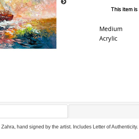
This item is
Medium
Acrylic
y Zahra, hand signed by the artist. Includes Letter of Authenticit