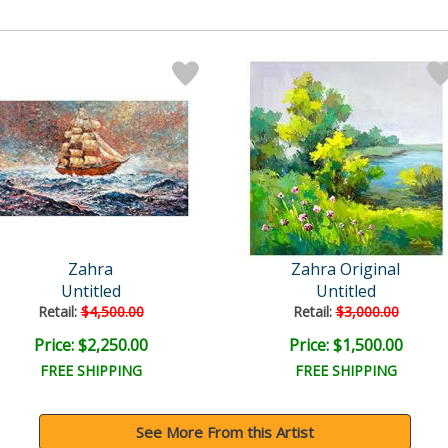
Zahra
Zahra Original
Untitled
Untitled
Retail:
$4,500.00
Retail:
$3,000.00
Price: $2,250.00
Price: $1,500.00
FREE SHIPPING
FREE SHIPPING
See More From this Artist