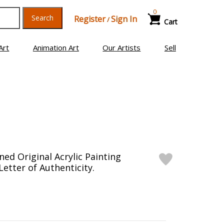
0
Search
Register
Sign In
/
Cart
Art
Animation Art
Our Artists
Sell
ed Original Acrylic Painting
etter of Authenticity.