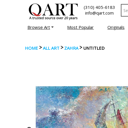
(310) 405-6183
info@qart.com
Browse Art
Most Popular
Originals
>
>
>
HOME
ALL ART
ZAHRA
UNTITLED