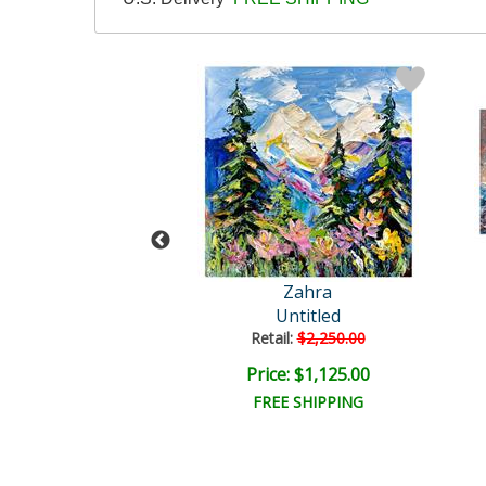
Zahra
Zahra
Untitled
Untitled
ail:
$3,750.00
Retail:
$2,250.00
e: $1,875.00
Price: $1,125.00
EE SHIPPING
FREE SHIPPING