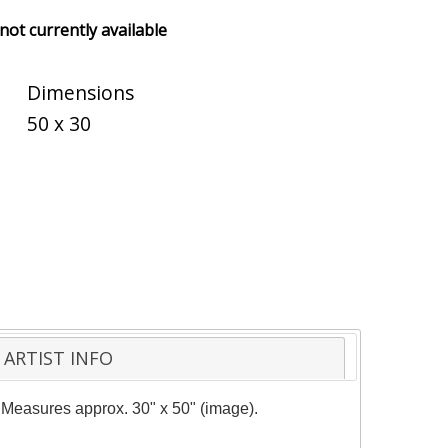
 not currently available
Dimensions
50 x 30
ARTIST INFO
y. Measures approx. 30" x 50" (image).