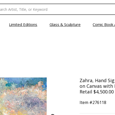
Limited Editions
Glass & Sculpture
Comic Book 
Zahra, Hand Sign
on Canvas with L
Retail $4,500.00
Item #
276118