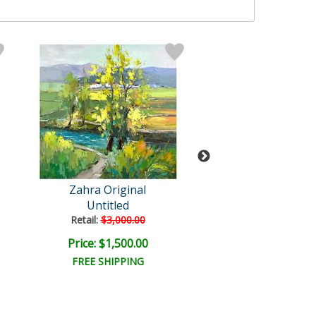
Zahra Original
Zahra
Untitled
Untitled
Retail:
$3,000.00
Retail:
$2,500.
Price: $1,500.00
Price: $1,250
FREE SHIPPING
FREE SHIPPI