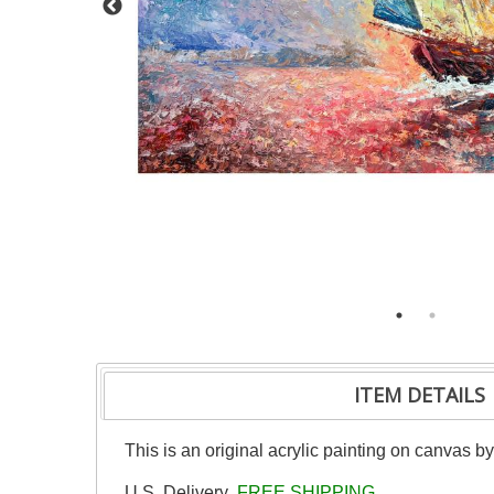
ITEM DETAILS
This is an original acrylic painting on canvas b
U.S. Delivery
FREE SHIPPING