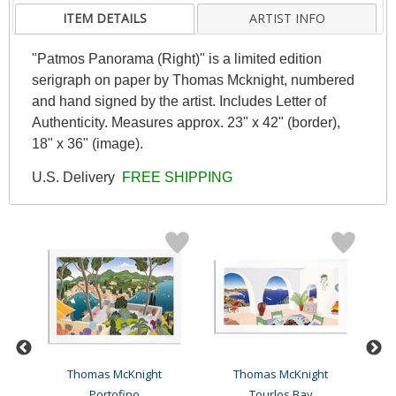
ITEM DETAILS
ARTIST INFO
"Patmos Panorama (Right)" is a limited edition
serigraph on paper by Thomas Mcknight, numbered
and hand signed by the artist. Includes Letter of
Authenticity. Measures approx. 23" x 42" (border),
18" x 36" (image).
U.S. Delivery
FREE SHIPPING
Thomas McKnight
Thomas McKnight
Portofino
Tourlos Bay