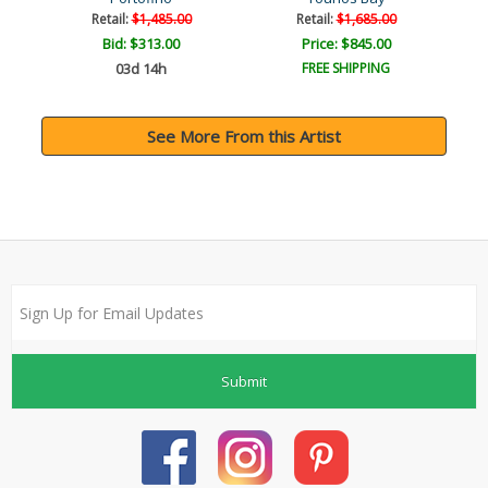
Retail:
$1,485.00
Retail:
$1,685.00
Bid:
$313.00
Price: $845.00
03d 14h
FREE SHIPPING
See More From this Artist
Submit