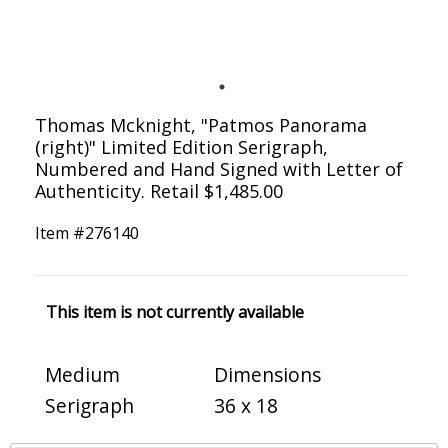
Thomas Mcknight, "Patmos Panorama
(right)" Limited Edition Serigraph,
Numbered and Hand Signed with Letter of
Authenticity. Retail $1,485.00
Item #
276140
This item is not currently available
Medium
Dimensions
Serigraph
36 x 18