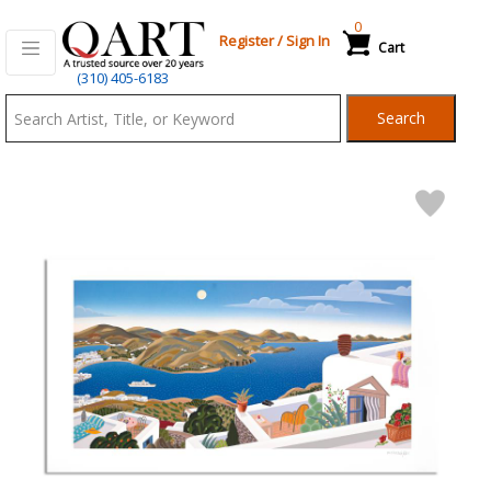
0
Register
/
Sign In
Cart
Qart.com
(310) 405-6183
-
Search
Bid,
Buy
and
Sell
Art