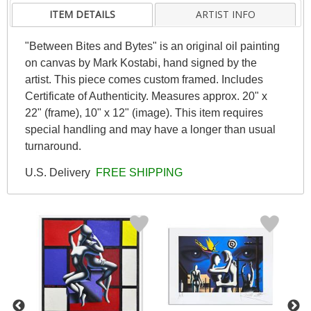
ITEM DETAILS
ARTIST INFO
"Between Bites and Bytes" is an original oil painting
on canvas by Mark Kostabi, hand signed by the
artist. This piece comes custom framed. Includes
Certificate of Authenticity. Measures approx. 20" x
22" (frame), 10" x 12" (image). This item requires
special handling and may have a longer than usual
turnaround.
U.S. Delivery
FREE SHIPPING