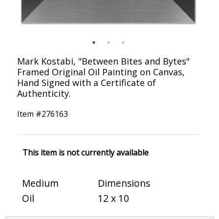
Mark Kostabi, "Between Bites and Bytes"
Framed Original Oil Painting on Canvas,
Hand Signed with a Certificate of
Authenticity.
Item #
276163
This item is not currently available
Medium
Dimensions
Oil
12 x 10