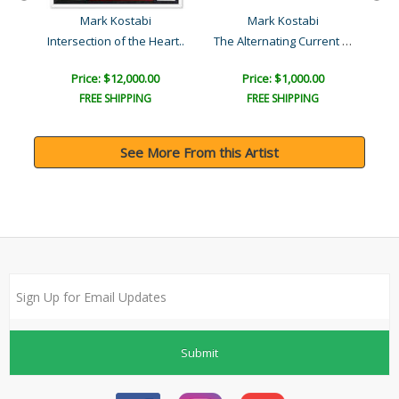
Mark Kostabi
Mark Kostabi
Transcending the Material..
The Alternating Current o..
Intersection of the Heart..
Price: $12,000.00
Price: $1,000.00
FREE SHIPPING
FREE SHIPPING
See More From this Artist
Submit