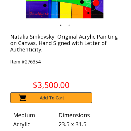
Natalia Sinkovsky, Original Acrylic Painting
on Canvas, Hand Signed with Letter of
Authenticity.
Item #
276354
$3,500.00
Add To Cart
Medium
Dimensions
Acrylic
23.5 x 31.5