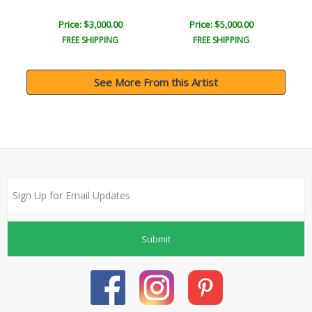
Price: $3,000.00
Price: $5,000.00
FREE SHIPPING
FREE SHIPPING
See More From this Artist
Submit