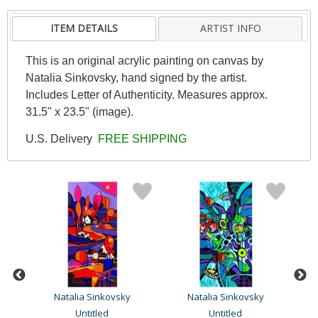
ITEM DETAILS
ARTIST INFO
This is an original acrylic painting on canvas by
Natalia Sinkovsky, hand signed by the artist.
Includes Letter of Authenticity. Measures approx.
31.5" x 23.5" (image).
U.S. Delivery
FREE SHIPPING
Natalia Sinkovsky
Natalia Sinkovsky
Untitled
Untitled