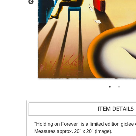
ITEM DETAILS
"Holding on Forever" is a limited edition gicle
Measures approx. 20" x 20" (image).