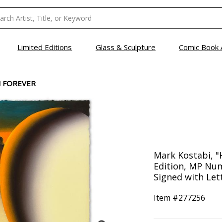
Limited Editions
Glass & Sculpture
Comic Book 
 FOREVER
Mark Kostabi, "
Edition, MP Nu
Signed with Lett
Item #
277256