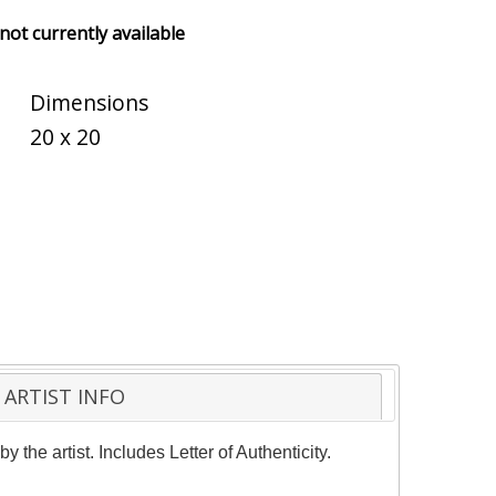
 not currently available
Dimensions
20 x 20
ARTIST INFO
he artist. Includes Letter of Authenticity.