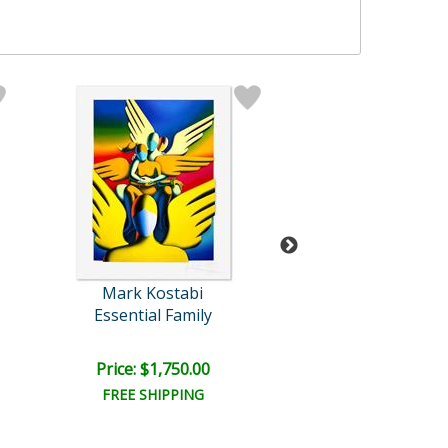
Mark Kostabi
Mark Kosta
Essential Family
Pendual of Pas
Price: $1,750.00
Price: $6,000
FREE SHIPPING
FREE SHIPPI