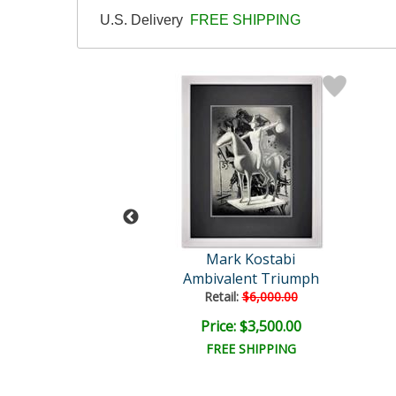
U.S. Delivery
FREE SHIPPING
rk Kostabi
Mark Kostabi
ver in Bloom
Ambivalent Triumph
Retail:
$6,000.00
ce: $750.00
Price: $3,500.00
EE SHIPPING
FREE SHIPPING