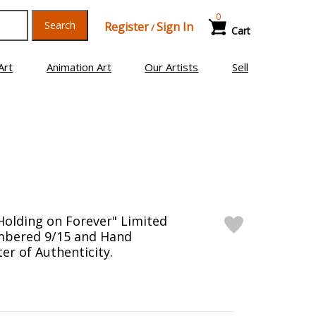
0
Search
Register
Sign In
/
Cart
Art
Animation Art
Our Artists
Sell
Holding on Forever" Limited
mbered 9/15 and Hand
er of Authenticity.