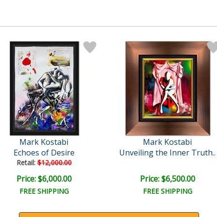
Mark Kostabi
Mark Kostabi
Echoes of Desire
Unveiling the Inner Truth..
Retail:
$12,000.00
Price: $6,000.00
Price: $6,500.00
FREE SHIPPING
FREE SHIPPING