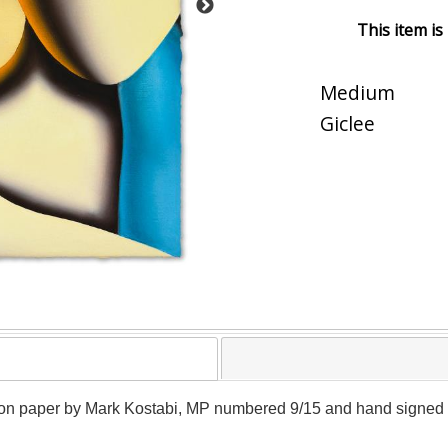
This item is
Medium
Giclee
e on paper by Mark Kostabi, MP numbered 9/15 and hand signed by t