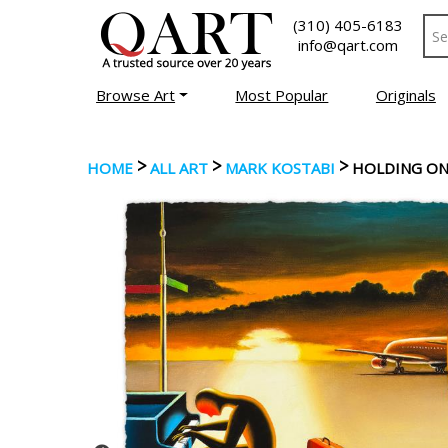
(310) 405-6183
info@qart.com
Browse Art
Most Popular
Originals
>
>
>
HOME
ALL ART
MARK KOSTABI
HOLDING ON