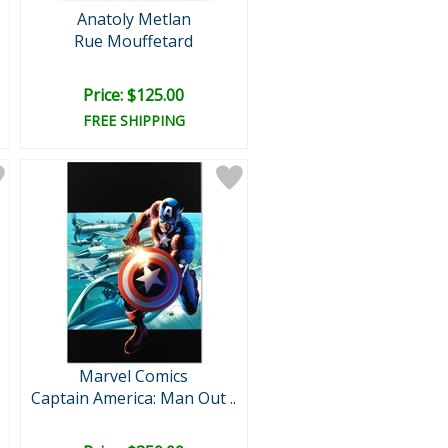
Anatoly Metlan
Rue Mouffetard
Price: $125.00
FREE SHIPPING
Marvel Comics
Captain America: Man Out ..