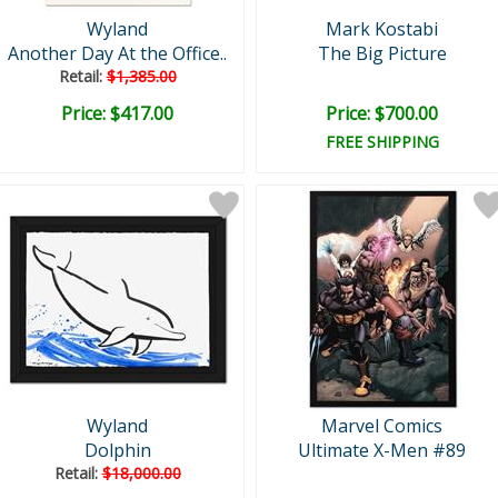
Wyland
Mark Kostabi
Another Day At the Office..
The Big Picture
Retail:
$1,385.00
Price: $417.00
Price: $700.00
FREE SHIPPING
Wyland
Marvel Comics
Dolphin
Ultimate X-Men #89
Retail:
$18,000.00