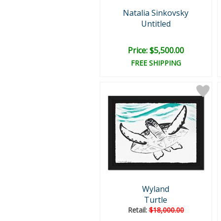
Natalia Sinkovsky
Untitled
Price: $5,500.00
FREE SHIPPING
Wyland
Turtle
Retail:
$18,000.00