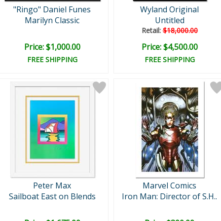
"Ringo" Daniel Funes
Wyland Original
Marilyn Classic
Untitled
Retail:
$18,000.00
Price: $1,000.00
Price: $4,500.00
FREE SHIPPING
FREE SHIPPING
Peter Max
Marvel Comics
Sailboat East on Blends
Iron Man: Director of S.H..