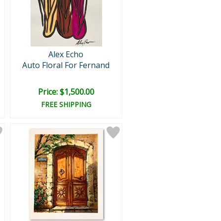
Alex Echo
Auto Floral For Fernand
Price: $1,500.00
FREE SHIPPING