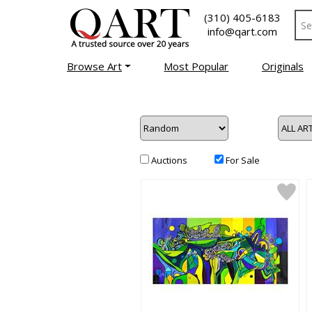
(310) 405-6183
info@qart.com
Browse Art
Most Popular
Originals
Auctions
For Sale