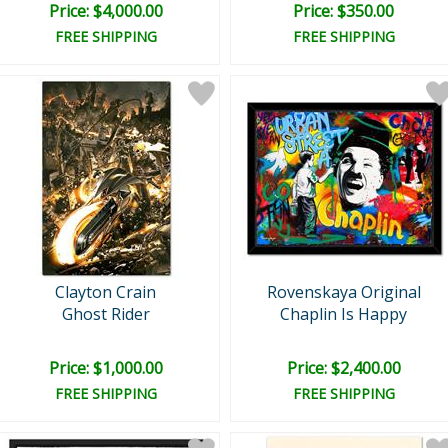
Price: $4,000.00
Price: $350.00
FREE SHIPPING
FREE SHIPPING
Clayton Crain
Rovenskaya Original
Ghost Rider
Chaplin Is Happy
Price: $1,000.00
Price: $2,400.00
FREE SHIPPING
FREE SHIPPING