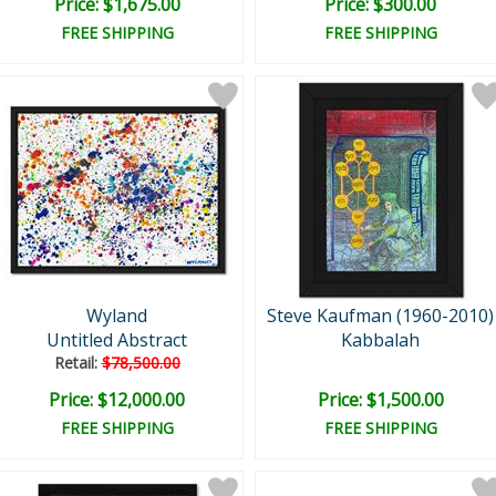
Price: $1,675.00
Price: $300.00
FREE SHIPPING
FREE SHIPPING
Wyland
Steve Kaufman (1960-2010)
Untitled Abstract
Kabbalah
Retail:
$78,500.00
Price: $12,000.00
Price: $1,500.00
FREE SHIPPING
FREE SHIPPING