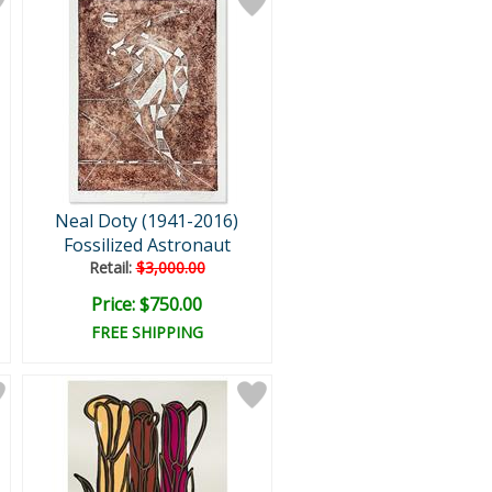
Neal Doty (1941-2016)
Fossilized Astronaut
Retail:
$3,000.00
Price: $750.00
FREE SHIPPING