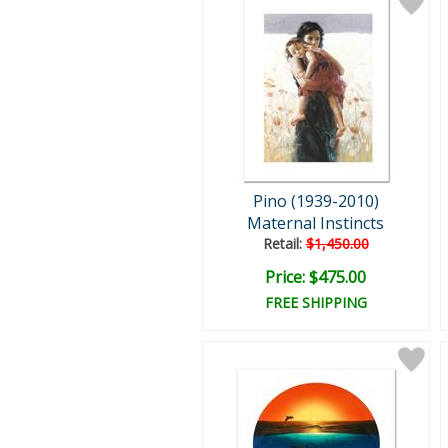
Pino (1939-2010)
Maternal Instincts
Retail:
$1,450.00
Price: $475.00
FREE SHIPPING