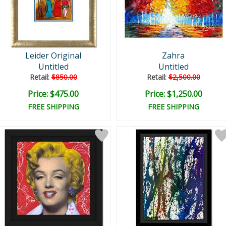
Leider Original
Zahra
Untitled
Untitled
Retail:
$850.00
Retail:
$2,500.00
Price: $475.00
Price: $1,250.00
FREE SHIPPING
FREE SHIPPING