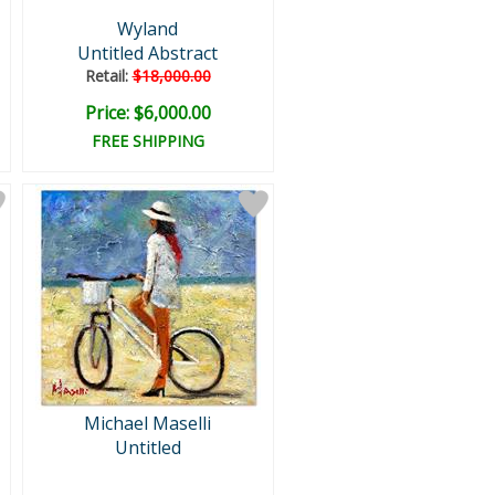
Wyland
Untitled Abstract
Retail:
$18,000.00
Price: $6,000.00
FREE SHIPPING
Michael Maselli
Untitled