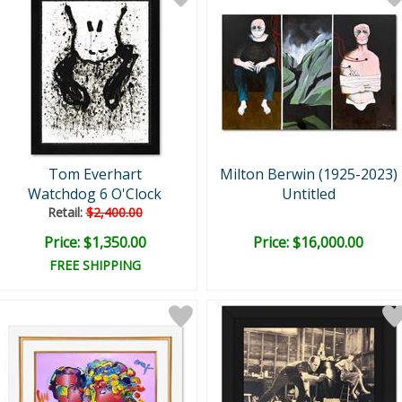
Tom Everhart
Milton Berwin (1925-2023)
Watchdog 6 O'Clock
Untitled
Retail:
$2,400.00
Price: $1,350.00
Price: $16,000.00
FREE SHIPPING