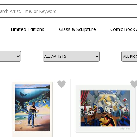
Limited Editions
Glass & Sculpture
Comic Book 