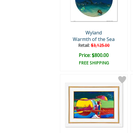
Wyland
Warmth of the Sea
Retail:
$3,125.00
Price: $800.00
FREE SHIPPING