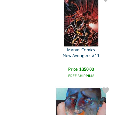
Marvel Comics
New Avengers #11
Price: $350.00
FREE SHIPPING