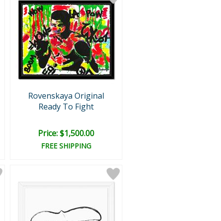
Rovenskaya Original
Ready To Fight
Price: $1,500.00
FREE SHIPPING