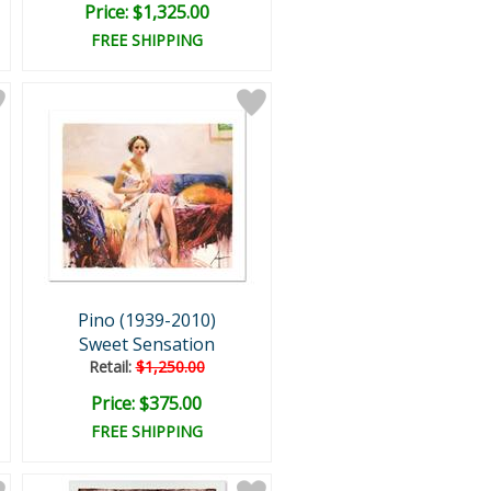
Price: $1,325.00
FREE SHIPPING
Pino (1939-2010)
Sweet Sensation
Retail:
$1,250.00
Price: $375.00
FREE SHIPPING