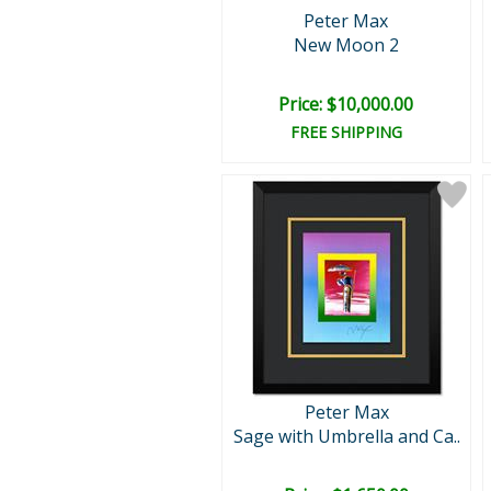
Peter Max
New Moon 2
Price: $10,000.00
FREE SHIPPING
Peter Max
Sage with Umbrella and Ca..