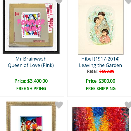
Mr Brainwash
Hibel (1917-2014)
Queen of Love (Pink)
Leaving the Garden
Retail:
$690.00
Price: $3,400.00
Price: $300.00
FREE SHIPPING
FREE SHIPPING