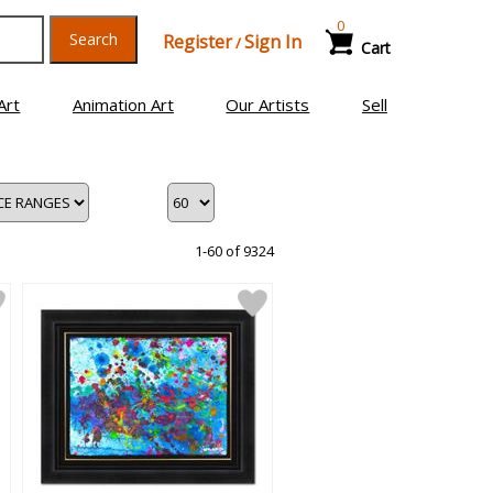
0
Search
Register
Sign In
/
Cart
Art
Animation Art
Our Artists
Sell
1-60 of 9324