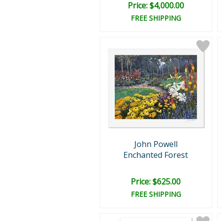
Price: $4,000.00
FREE SHIPPING
John Powell
Enchanted Forest
Price: $625.00
FREE SHIPPING