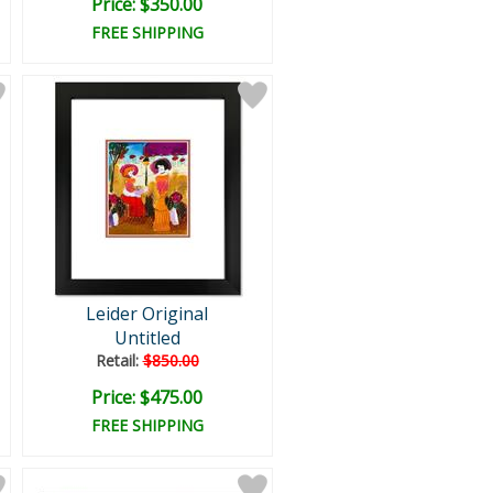
Price: $350.00
FREE SHIPPING
Leider Original
Untitled
Retail:
$850.00
Price: $475.00
FREE SHIPPING