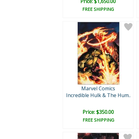
Price: $1,650.00
FREE SHIPPING
Marvel Comics
Incredible Hulk & The Hum..
Price: $350.00
FREE SHIPPING