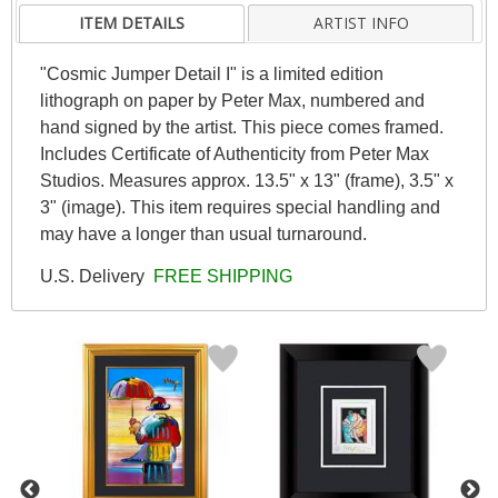
ITEM DETAILS
ARTIST INFO
"Cosmic Jumper Detail I" is a limited edition
lithograph on paper by Peter Max, numbered and
hand signed by the artist. This piece comes framed.
Includes Certificate of Authenticity from Peter Max
Studios. Measures approx. 13.5" x 13" (frame), 3.5" x
3" (image). This item requires special handling and
may have a longer than usual turnaround.
U.S. Delivery
FREE SHIPPING