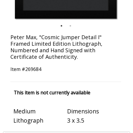
Peter Max, "Cosmic Jumper Detail I"
Framed Limited Edition Lithograph,
Numbered and Hand Signed with
Certificate of Authenticity.
Item #
269684
This item is not currently available
Medium
Dimensions
Lithograph
3 x 3.5