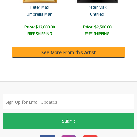
Peter Max
Peter Max
Umbrella Man
Untitled
Price: $12,000.00
Price: $2,500.00
FREE SHIPPING
FREE SHIPPING
See More From this Artist
Submit